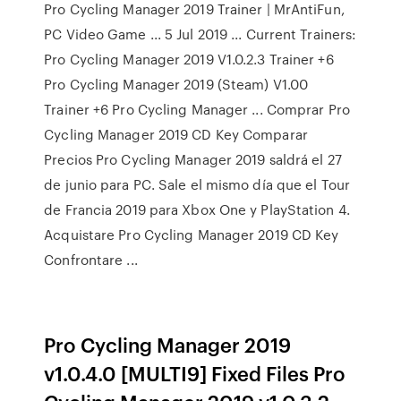
Pro Cycling Manager 2019 Trainer | MrAntiFun,
PC Video Game ... 5 Jul 2019 ... Current Trainers:
Pro Cycling Manager 2019 V1.0.2.3 Trainer +6
Pro Cycling Manager 2019 (Steam) V1.00
Trainer +6 Pro Cycling Manager ... Comprar Pro
Cycling Manager 2019 CD Key Comparar
Precios Pro Cycling Manager 2019 saldrá el 27
de junio para PC. Sale el mismo día que el Tour
de Francia 2019 para Xbox One y PlayStation 4.
Acquistare Pro Cycling Manager 2019 CD Key
Confrontare ...
Pro Cycling Manager 2019
v1.0.4.0 [MULTI9] Fixed Files Pro