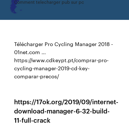
Comment telecharger pub sur pc
Télécharger Pro Cycling Manager 2018 -
01net.com ...
https://www.cdkeypt.pt/comprar-pro-
cycling-manager-2019-cd-key-
comparar-precos/
https://17ok.org/2019/09/internet-
download-manager-6-32-build-
11-full-crack