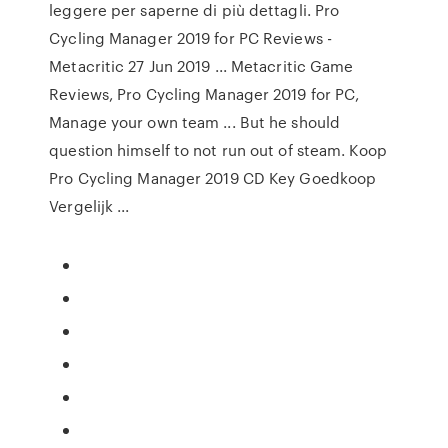
leggere per saperne di più dettagli. Pro
Cycling Manager 2019 for PC Reviews -
Metacritic 27 Jun 2019 ... Metacritic Game
Reviews, Pro Cycling Manager 2019 for PC,
Manage your own team ... But he should
question himself to not run out of steam. Koop
Pro Cycling Manager 2019 CD Key Goedkoop
Vergelijk ...