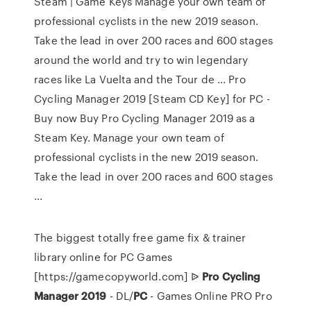
Steam | Game Keys Manage your own team of
professional cyclists in the new 2019 season.
Take the lead in over 200 races and 600 stages
around the world and try to win legendary
races like La Vuelta and the Tour de ... Pro
Cycling Manager 2019 [Steam CD Key] for PC -
Buy now Buy Pro Cycling Manager 2019 as a
Steam Key. Manage your own team of
professional cyclists in the new 2019 season.
Take the lead in over 200 races and 600 stages
...
The biggest totally free game fix & trainer
library online for PC Games
[https://gamecopyworld.com]
ᐉ
Pro Cycling
Manager
2019
- DL/
PC
- Games Online PRO
Pro