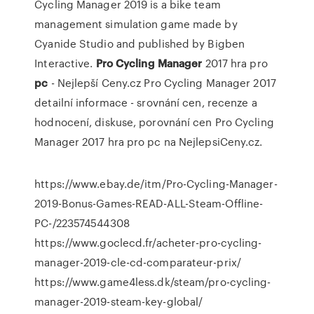
Cycling Manager 2019 is a bike team
management simulation game made by
Cyanide Studio and published by Bigben
Interactive.
Pro Cycling
Manager
2017 hra pro
pc
- Nejlepší Ceny.cz
Pro Cycling Manager 2017
detailní informace - srovnání cen, recenze a
hodnocení, diskuse, porovnání cen Pro Cycling
Manager 2017 hra pro pc na NejlepsiCeny.cz.
https://www.ebay.de/itm/Pro-Cycling-Manager-
2019-Bonus-Games-READ-ALL-Steam-Offline-
PC-/223574544308
https://www.goclecd.fr/acheter-pro-cycling-
manager-2019-cle-cd-comparateur-prix/
https://www.game4less.dk/steam/pro-cycling-
manager-2019-steam-key-global/