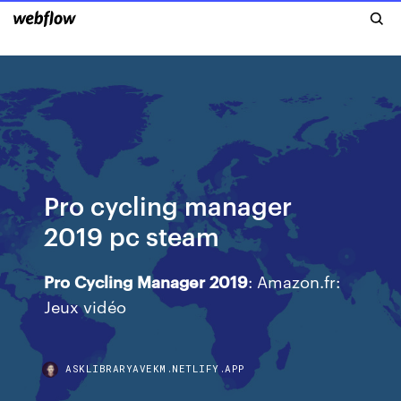
Pro cycling manager
2019 pc steam
Pro
Cycling
Manager
2019
: Amazon.fr:
Jeux vidéo
ASKLIBRARYAVEKM.NETLIFY.APP