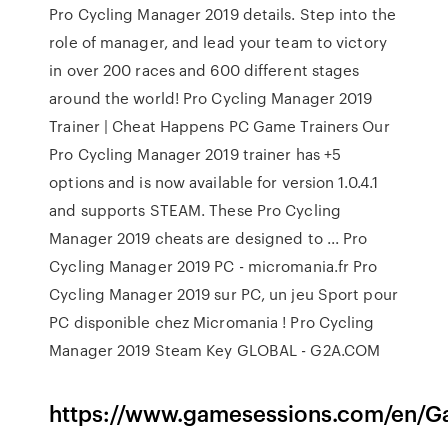
Pro Cycling Manager 2019 details. Step into the
role of manager, and lead your team to victory
in over 200 races and 600 different stages
around the world! Pro Cycling Manager 2019
Trainer | Cheat Happens PC Game Trainers Our
Pro Cycling Manager 2019 trainer has +5
options and is now available for version 1.0.4.1
and supports STEAM. These Pro Cycling
Manager 2019 cheats are designed to ... Pro
Cycling Manager 2019 PC - micromania.fr Pro
Cycling Manager 2019 sur PC, un jeu Sport pour
PC disponible chez Micromania ! Pro Cycling
Manager 2019 Steam Key GLOBAL - G2A.COM
https://www.gamesessions.com/en/