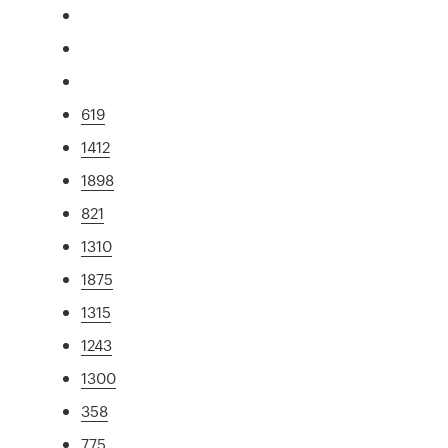
619
1412
1898
821
1310
1875
1315
1243
1300
358
775