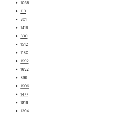
1038
110
801
1416
830
1512
1180
1992
1832
899
1906
1477
1816
1394