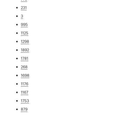
231
3
995
1125
1298
1892
1781
268
1698
1176
1167
1753
879