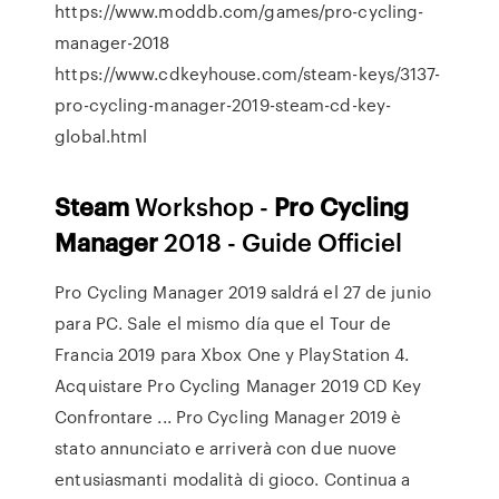
https://www.moddb.com/games/pro-cycling-
manager-2018
https://www.cdkeyhouse.com/steam-keys/3137-
pro-cycling-manager-2019-steam-cd-key-
global.html
Steam
Workshop -
Pro
Cycling
Manager
2018 - Guide Officiel
Pro Cycling Manager 2019 saldrá el 27 de junio
para PC. Sale el mismo día que el Tour de
Francia 2019 para Xbox One y PlayStation 4.
Acquistare Pro Cycling Manager 2019 CD Key
Confrontare ... Pro Cycling Manager 2019 è
stato annunciato e arriverà con due nuove
entusiasmanti modalità di gioco. Continua a