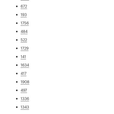
672
193
1756
484
522
1729
141
1634
417
1908
497
1336
1343