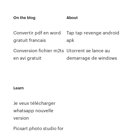
On the blog
About
Convertir pdf en word
Tap tap revenge android
gratuit francais
apk
Conversion fichier m2ts
Utorrent se lance au
en avi gratuit
demarrage de windows
Learn
Je veux télécharger
whatsapp nouvelle
version
Picsart photo studio for