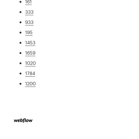
161
333
933
195
1453
1659
1020
1784
1200