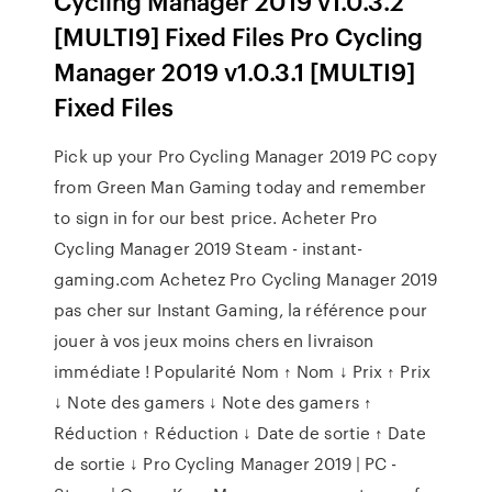
Cycling Manager 2019 v1.0.3.2
[MULTI9] Fixed Files Pro Cycling
Manager 2019 v1.0.3.1 [MULTI9]
Fixed Files
Pick up your Pro Cycling Manager 2019 PC copy
from Green Man Gaming today and remember
to sign in for our best price. Acheter Pro
Cycling Manager 2019 Steam - instant-
gaming.com Achetez Pro Cycling Manager 2019
pas cher sur Instant Gaming, la référence pour
jouer à vos jeux moins chers en livraison
immédiate ! Popularité Nom ↑ Nom ↓ Prix ↑ Prix
↓ Note des gamers ↓ Note des gamers ↑
Réduction ↑ Réduction ↓ Date de sortie ↑ Date
de sortie ↓ Pro Cycling Manager 2019 | PC -