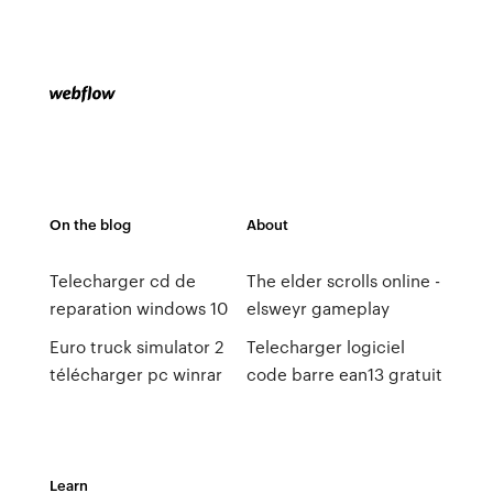
On the blog
About
Telecharger cd de
The elder scrolls online -
reparation windows 10
elsweyr gameplay
Euro truck simulator 2
Telecharger logiciel
télécharger pc winrar
code barre ean13 gratuit
Learn