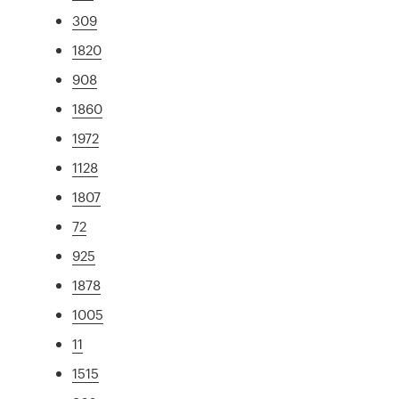
309
1820
908
1860
1972
1128
1807
72
925
1878
1005
11
1515