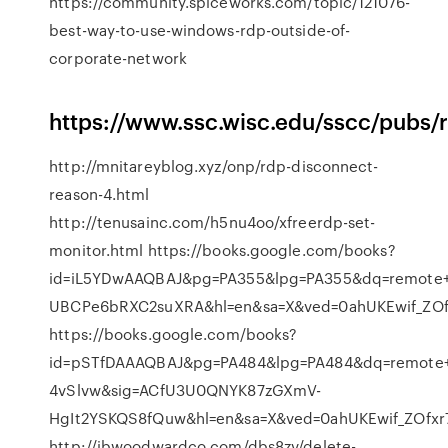
https://community.spiceworks.com/topic/121076-
best-way-to-use-windows-rdp-outside-of-
corporate-network
https://www.ssc.wisc.edu/sscc/pubs
http://mnitareyblog.xyz/onp/rdp-disconnect-
reason-4.html
http://tenusainc.com/h5nu4oo/xfreerdp-set-
monitor.html https://books.google.com/books?
id=iL5YDwAAQBAJ&pg=PA355&lpg=PA355&dq=remote+d
UBCPe6bRXC2suXRA&hl=en&sa=X&ved=0ahUKEwif_Z
https://books.google.com/books?
id=pSTfDAAAQBAJ&pg=PA484&lpg=PA484&dq=remote+d
4vSlvw&sig=ACfU3U0QNYK87zGXmV-
HgIt2YSKQS8fQuw&hl=en&sa=X&ved=0ahUKEwif_ZOf
http://jbwoodwardco.com/dbs8zv/delete-