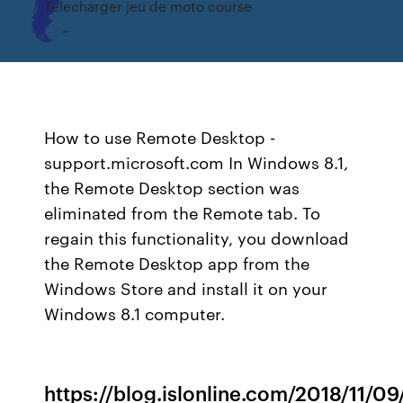
Telecharger jeu de moto course
How to use Remote Desktop -
support.microsoft.com In Windows 8.1,
the Remote Desktop section was
eliminated from the Remote tab. To
regain this functionality, you download
the Remote Desktop app from the
Windows Store and install it on your
Windows 8.1 computer.
https://blog.islonline.com/2018/11/0