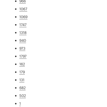
966
1067
1069
1747
1318
940
973
1797
162
179
131
682
502
1