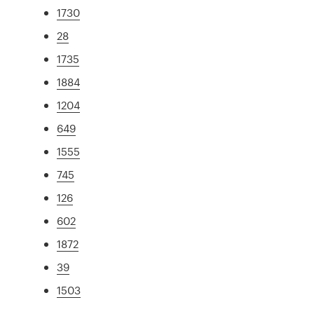
1730
28
1735
1884
1204
649
1555
745
126
602
1872
39
1503