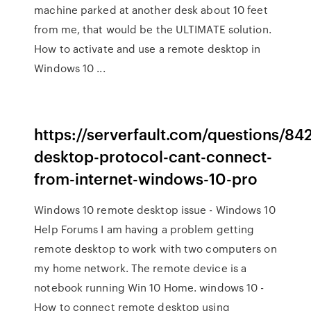
machine parked at another desk about 10 feet
from me, that would be the ULTIMATE solution.
How to activate and use a remote desktop in
Windows 10 ...
https://serverfault.com/questions/8
desktop-protocol-cant-connect-
from-internet-windows-10-pro
Windows 10 remote desktop issue - Windows 10
Help Forums I am having a problem getting
remote desktop to work with two computers on
my home network. The remote device is a
notebook running Win 10 Home. windows 10 -
How to connect remote desktop using