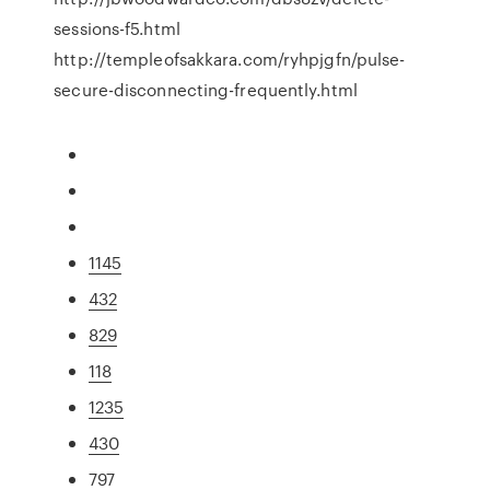
sessions-f5.html
http://templeofsakkara.com/ryhpjgfn/pulse-
secure-disconnecting-frequently.html
1145
432
829
118
1235
430
797