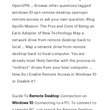
OpenVPN ... Browse other questions tagged
windows-10 vpn remote-desktop openvpn
remote-access or ask your own question. Blog
Apollo Mission: The Pros and Cons of Being an
Early Adopter of New Technology Map a
network drive from remote desktop back to
local ... Map a network drive from remote
desktop back to local computer. You are
already most likely familiar with the process to
“redirect” drives from your host computer ...
How Do I Enable Remote Access in Windows 10
or Disable It?
Guide To
Remote
Desktop
Connection on
Windows
10
Connecting to a PC. To connect to
a remote PC, just search for Remote Desktop