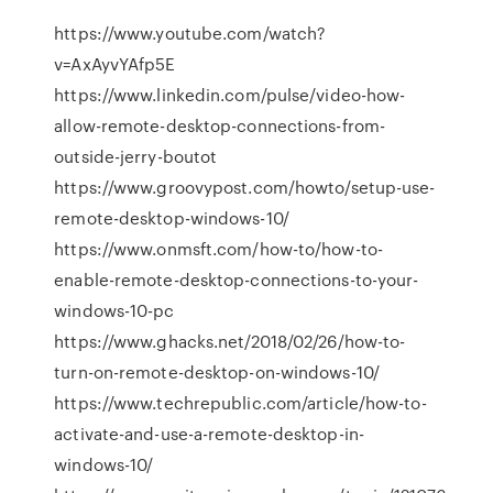
https://www.youtube.com/watch?
v=AxAyvYAfp5E
https://www.linkedin.com/pulse/video-how-
allow-remote-desktop-connections-from-
outside-jerry-boutot
https://www.groovypost.com/howto/setup-use-
remote-desktop-windows-10/
https://www.onmsft.com/how-to/how-to-
enable-remote-desktop-connections-to-your-
windows-10-pc
https://www.ghacks.net/2018/02/26/how-to-
turn-on-remote-desktop-on-windows-10/
https://www.techrepublic.com/article/how-to-
activate-and-use-a-remote-desktop-in-
windows-10/