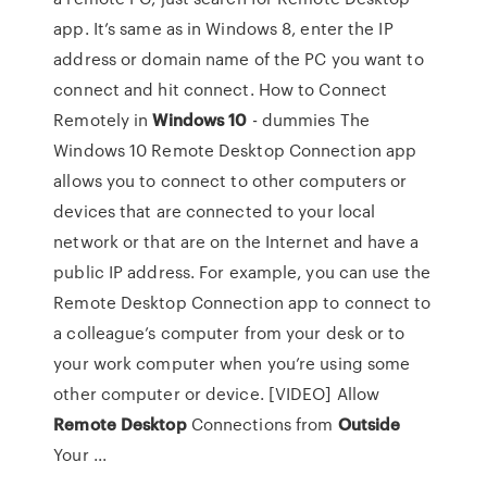
app. It’s same as in Windows 8, enter the IP
address or domain name of the PC you want to
connect and hit connect. How to Connect
Remotely in
Windows
10
- dummies The
Windows 10 Remote Desktop Connection app
allows you to connect to other computers or
devices that are connected to your local
network or that are on the Internet and have a
public IP address. For example, you can use the
Remote Desktop Connection app to connect to
a colleague’s computer from your desk or to
your work computer when you’re using some
other computer or device. [VIDEO] Allow
Remote
Desktop
Connections from
Outside
Your ...