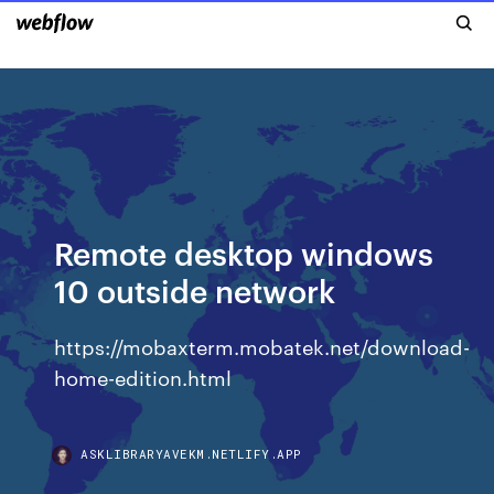
Remote desktop windows
10 outside network
https://mobaxterm.mobatek.net/download-
home-edition.html
ASKLIBRARYAVEKM.NETLIFY.APP