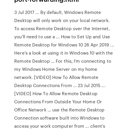
3 Jul 2017 ... By default, Windows Remote
Desktop will only work on your local network.
To access Remote Desktop over the Internet,
you'll need to use a ... How to Set Up and Use
Remote Desktop for Windows 10 26 Apr 2019 ...
Here's a look at using it in Windows 10 with the
Remote Desktop ... For this, I'm connecting to
my Windows Home Server on my home
network. [VIDEO] How To Allow Remote
Desktop Connections From ... 23 Jul 2015 ...
[VIDEO] How To Allow Remote Desktop
Connections From Outside Your Home Or
Office Network ... use the Remote Desktop
Connection software built into Windows to
access your work computer from ... client's