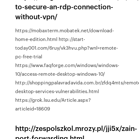
to-secure-an-rdp-connection-
without-vpn/
https://mobaxterm.mobatek.net/download-
home-edition.html http://start-
today001.com/6ruy/vk3hvu.php?wnl=remote-
pc-free-trial
https://www.faqforge.com/windows/windows-
10/access-remote-desktop-windows-10/
http://shoppingpalavradavida.com.br/zfdq4mts/remot
desktop-services-vulnerabilities.html
https://grok.lsu.edu/Article.aspx?
articleid=18609
http://zespolszkol.mrozy.pl/jji5x/zain-
port-forwarding.html