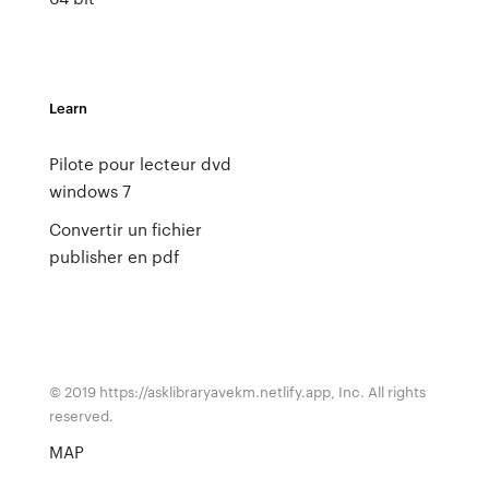
Learn
Pilote pour lecteur dvd
windows 7
Convertir un fichier
publisher en pdf
© 2019 https://asklibraryavekm.netlify.app, Inc. All rights
reserved.
MAP