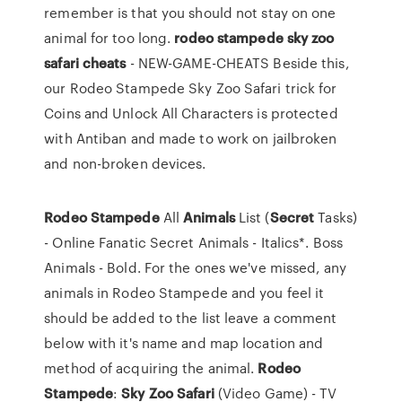
remember is that you should not stay on one
animal for too long.
rodeo stampede sky zoo
safari cheats
- NEW-GAME-CHEATS Beside this,
our Rodeo Stampede Sky Zoo Safari trick for
Coins and Unlock All Characters is protected
with Antiban and made to work on jailbroken
and non-broken devices.
Rodeo
Stampede
All
Animals
List (
Secret
Tasks)
- Online Fanatic Secret Animals - Italics*. Boss
Animals - Bold. For the ones we've missed, any
animals in Rodeo Stampede and you feel it
should be added to the list leave a comment
below with it's name and map location and
method of acquiring the animal.
Rodeo
Stampede
:
Sky
Zoo
Safari
(Video Game) - TV