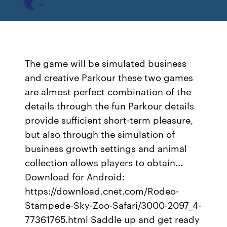
The game will be simulated business
and creative Parkour these two games
are almost perfect combination of the
details through the fun Parkour details
provide sufficient short-term pleasure,
but also through the simulation of
business growth settings and animal
collection allows players to obtain...
Download for Android:
https://download.cnet.com/Rodeo-
Stampede-Sky-Zoo-Safari/3000-2097_4-
77361765.html Saddle up and get ready