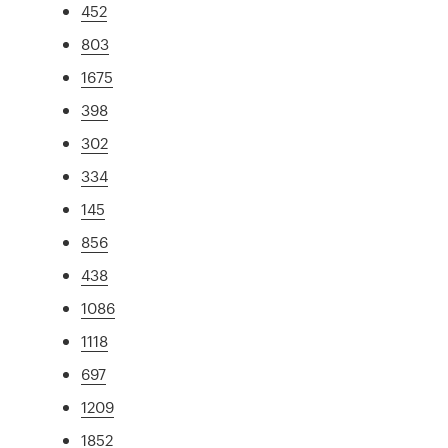
452
803
1675
398
302
334
145
856
438
1086
1118
697
1209
1852