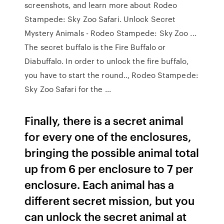
screenshots, and learn more about Rodeo
Stampede: Sky Zoo Safari. Unlock Secret
Mystery Animals - Rodeo Stampede: Sky Zoo ...
The secret buffalo is the Fire Buffalo or
Diabuffalo. In order to unlock the fire buffalo,
you have to start the round.., Rodeo Stampede:
Sky Zoo Safari for the ...
Finally, there is a secret animal
for every one of the enclosures,
bringing the possible animal total
up from 6 per enclosure to 7 per
enclosure. Each animal has a
different secret mission, but you
can unlock the secret animal at