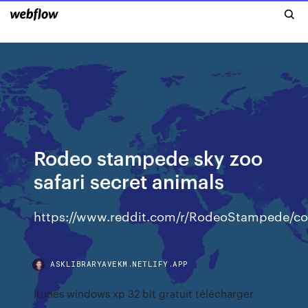
Rodeo stampede sky zoo
safari secret animals
https://www.reddit.com/r/RodeoStampede/com
ASKLIBRARYAVEKM.NETLIFY.APP
Itunes windows xp 32 bit gratuit télécharger