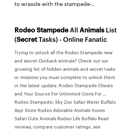
to wrassle with the stampede-..
Rodeo
Stampede
All
Animals
List
(
Secret
Tasks) - Online Fanatic
Trying to unlock all the Rodeo Stampede new
and secret Outback animals? Check out our
growing list of hidden animals and secret tasks
or missions you must complete to unlock them
in the latest update. Rodeo Stampede Cheats
and Your Source For Unlimited Coins For ...
‎Rodeo Stampede: Sky Zoo Safari Water Buffalo
App Store Rodeo Adorable Animals Itunes
Safari Cute Animals Rodeo Life Buffalo ‎Read
reviews, compare customer ratings, see