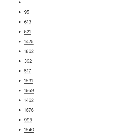
95
613
521
1425
1862
392
517
1531
1959
1462
1676
998
1540