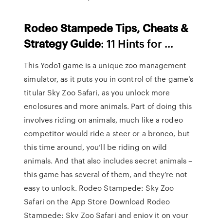
Rodeo Stampede Tips, Cheats &
Strategy Guide
: 11 Hints for ...
This Yodo1 game is a unique zoo management
simulator, as it puts you in control of the game’s
titular Sky Zoo Safari, as you unlock more
enclosures and more animals. Part of doing this
involves riding on animals, much like a rodeo
competitor would ride a steer or a bronco, but
this time around, you’ll be riding on wild
animals. And that also includes secret animals –
this game has several of them, and they’re not
easy to unlock. ‎Rodeo Stampede: Sky Zoo
Safari on the App Store Download Rodeo
Stampede: Sky Zoo Safari and enjoy it on your