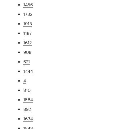
1456
1732
1918
1187
1612
908
621
1444
4
810
1584
892
1634
1843