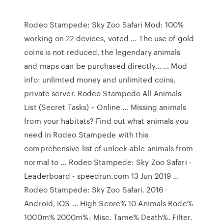
Rodeo Stampede: Sky Zoo Safari Mod: 100%
working on 22 devices, voted ... The use of gold
coins is not reduced, the legendary animals
and maps can be purchased directly... ... Mod
info: unlimted money and unlimited coins,
private server. Rodeo Stampede All Animals
List (Secret Tasks) – Online ... Missing animals
from your habitats? Find out what animals you
need in Rodeo Stampede with this
comprehensive list of unlock-able animals from
normal to ... Rodeo Stampede: Sky Zoo Safari -
Leaderboard - speedrun.com 13 Jun 2019 ...
Rodeo Stampede: Sky Zoo Safari. 2016 ·
Android, iOS ... High Score% 10 Animals Rode%
1000m% 2000m%; Misc. Tame% Death%. Filter.