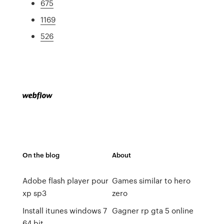
675
1169
526
On the blog
About
Adobe flash player pour
Games similar to hero
xp sp3
zero
Install itunes windows 7
Gagner rp gta 5 online
64 bit