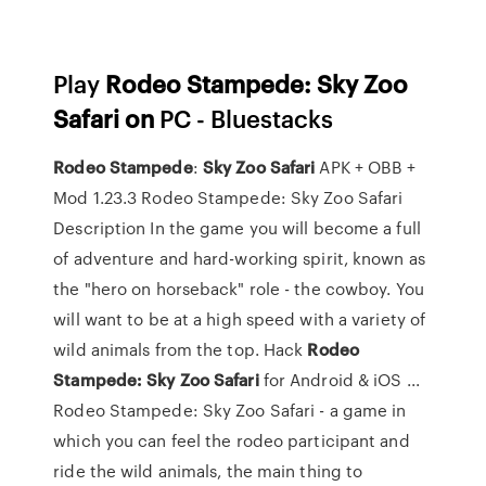
Play
Rodeo Stampede: Sky Zoo
Safari on
PC - Bluestacks
Rodeo
Stampede
:
Sky
Zoo
Safari
APK + OBB +
Mod 1.23.3 Rodeo Stampede: Sky Zoo Safari
Description In the game you will become a full
of adventure and hard-working spirit, known as
the "hero on horseback" role - the cowboy. You
will want to be at a high speed with a variety of
wild animals from the top. Hack
Rodeo
Stampede: Sky Zoo Safari
for Android & iOS ...
Rodeo Stampede: Sky Zoo Safari - a game in
which you can feel the rodeo participant and
ride the wild animals, the main thing to