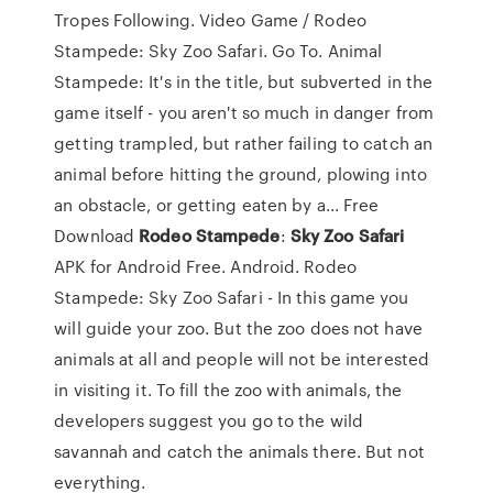
Tropes Following. Video Game / Rodeo
Stampede: Sky Zoo Safari. Go To. Animal
Stampede: It's in the title, but subverted in the
game itself - you aren't so much in danger from
getting trampled, but rather failing to catch an
animal before hitting the ground, plowing into
an obstacle, or getting eaten by a... Free
Download
Rodeo
Stampede
:
Sky
Zoo
Safari
APK for Android Free. Android. Rodeo
Stampede: Sky Zoo Safari - In this game you
will guide your zoo. But the zoo does not have
animals at all and people will not be interested
in visiting it. To fill the zoo with animals, the
developers suggest you go to the wild
savannah and catch the animals there. But not
everything.