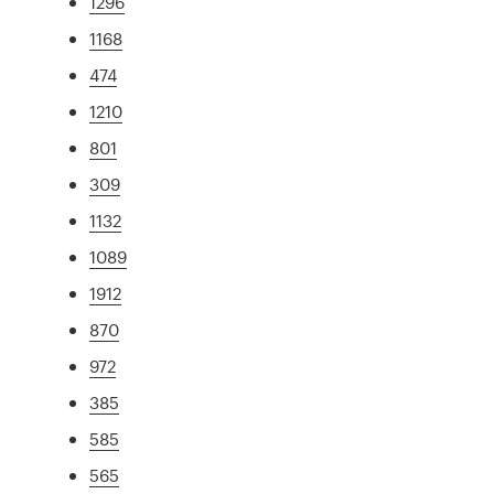
1296
1168
474
1210
801
309
1132
1089
1912
870
972
385
585
565