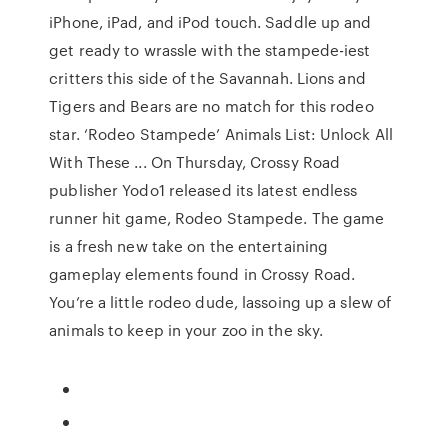
iPhone, iPad, and iPod touch. ‎Saddle up and
get ready to wrassle with the stampede-iest
critters this side of the Savannah. Lions and
Tigers and Bears are no match for this rodeo
star. ‘Rodeo Stampede’ Animals List: Unlock All
With These ... On Thursday, Crossy Road
publisher Yodo1 released its latest endless
runner hit game, Rodeo Stampede. The game
is a fresh new take on the entertaining
gameplay elements found in Crossy Road.
You’re a little rodeo dude, lassoing up a slew of
animals to keep in your zoo in the sky.