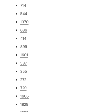
714
544
1370
686
414
899
1601
587
355
272
729
1605
1829