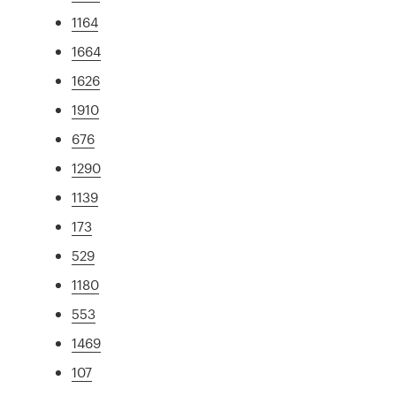
1164
1664
1626
1910
676
1290
1139
173
529
1180
553
1469
107