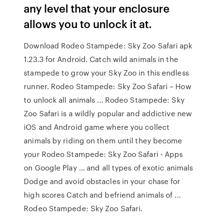
any level that your enclosure
allows you to unlock it at.
Download Rodeo Stampede: Sky Zoo Safari apk
1.23.3 for Android. Catch wild animals in the
stampede to grow your Sky Zoo in this endless
runner. Rodeo Stampede: Sky Zoo Safari – How
to unlock all animals ... Rodeo Stampede: Sky
Zoo Safari is a wildly popular and addictive new
iOS and Android game where you collect
animals by riding on them until they become
your Rodeo Stampede: Sky Zoo Safari - Apps
on Google Play ... and all types of exotic animals
Dodge and avoid obstacles in your chase for
high scores Catch and befriend animals of ...
Rodeo Stampede: Sky Zoo Safari.