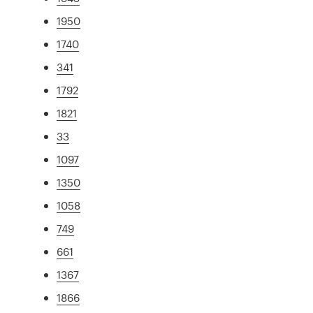
1950
1740
341
1792
1821
33
1097
1350
1058
749
661
1367
1866