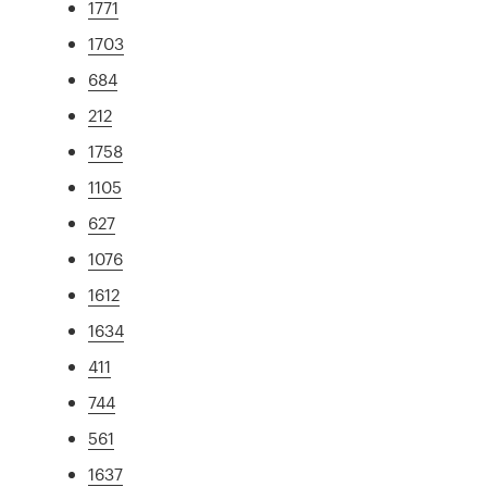
1771
1703
684
212
1758
1105
627
1076
1612
1634
411
744
561
1637