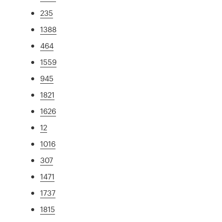
235
1388
464
1559
945
1821
1626
12
1016
307
1471
1737
1815