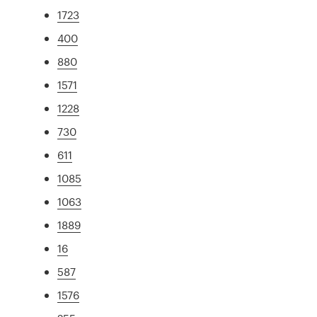
1723
400
880
1571
1228
730
611
1085
1063
1889
16
587
1576