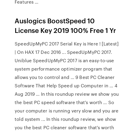
Features ...
Auslogics BoostSpeed 10
License Key 2019 100% Free 1 Yr
SpeedUpMyPC 2017 Serial Key is Here ! [Latest]
| On HAX 17 Dec 2016 ... SpeedUpMyPC 2017.
Uniblue SpeedUpMyPC 2017 is an easy-to-use
system performance optimizer program that
allows you to control and ... 9 Best PC Cleaner
Software That Help Speed up Computer in ... 4
Aug 2019 ... In this roundup review we show you
the best PC speed software that's worth ... So
your computer is running very slow and you are
told system ... In this roundup review, we show
you the best PC cleaner software that's worth