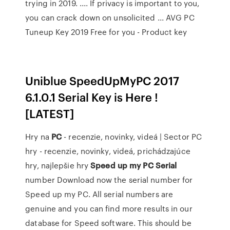
trying in 2019. .... If privacy is important to you,
you can crack down on unsolicited ... AVG PC
Tuneup Key 2019 Free for you - Product key
Uniblue SpeedUpMyPC 2017
6.1.0.1 Serial Key is Here !
[LATEST]
Hry na
PC
- recenzie, novinky, videá | Sector
PC
hry - recenzie, novinky, videá, prichádzajúce
hry, najlepšie hry
Speed
up
my
PC
Serial
number Download now the serial number for
Speed up my PC. All serial numbers are
genuine and you can find more results in our
database for Speed software. This should be