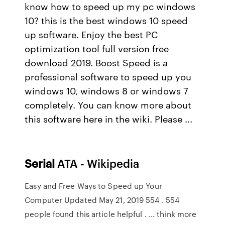
know how to speed up my pc windows
10? this is the best windows 10 speed
up software. Enjoy the best PC
optimization tool full version free
download 2019. Boost Speed is a
professional software to speed up you
windows 10, windows 8 or windows 7
completely. You can know more about
this software here in the wiki. Please ...
Serial
ATA - Wikipedia
Easy and Free Ways to Speed up Your
Computer Updated May 21, 2019 554 . 554
people found this article helpful . ... think more