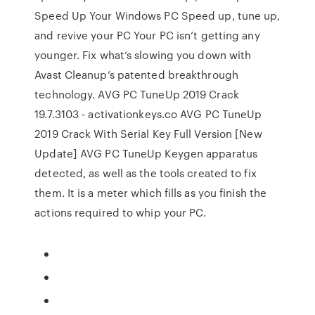
Speed Up Your Windows PC Speed up, tune up,
and revive your PC Your PC isn’t getting any
younger. Fix what’s slowing you down with
Avast Cleanup’s patented breakthrough
technology. AVG PC TuneUp 2019 Crack
19.7.3103 - activationkeys.co AVG PC TuneUp
2019 Crack With Serial Key Full Version [New
Update] AVG PC TuneUp Keygen apparatus
detected, as well as the tools created to fix
them. It is a meter which fills as you finish the
actions required to whip your PC.