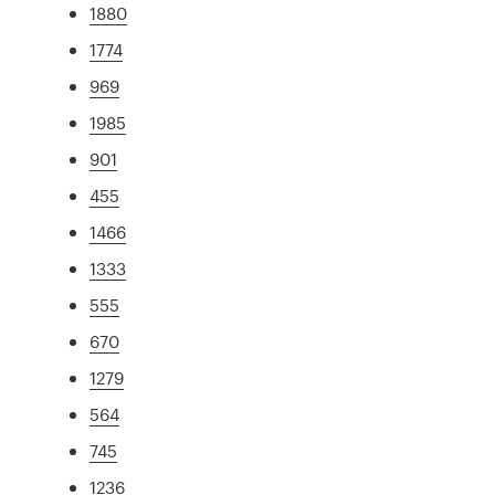
1880
1774
969
1985
901
455
1466
1333
555
670
1279
564
745
1236