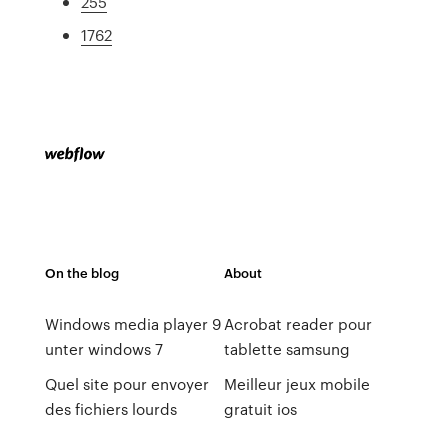
255
1762
On the blog
About
Windows media player 9
Acrobat reader pour
unter windows 7
tablette samsung
Quel site pour envoyer
Meilleur jeux mobile
des fichiers lourds
gratuit ios