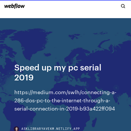
Speed up my pc serial
2019
https://medium.com/swlh/connecting-a-
286-dos-pc-to-the-internet-through-a-
serial-connection-in-2019-b93a422ff094
ASKLIBRARYAVEKM.NETLIFY.APP