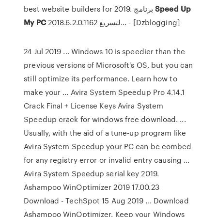
best website builders for 2019. برنامج
Speed
Up
My
PC
2018.6.2.0.1162 لتسريع... - [Dzblogging]
24 Jul 2019 ... Windows 10 is speedier than the
previous versions of Microsoft's OS, but you can
still optimize its performance. Learn how to
make your ... Avira System Speedup Pro 4.14.1
Crack Final + License Keys Avira System
Speedup crack for windows free download. ...
Usually, with the aid of a tune-up program like
Avira System Speedup your PC can be combed
for any registry error or invalid entry causing ...
Avira System Speedup serial key 2019.
Ashampoo WinOptimizer 2019 17.00.23
Download - TechSpot 15 Aug 2019 ... Download
Ashampoo WinOptimizer. Keep your Windows