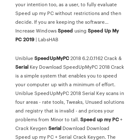
your intention too, as a user, to fully evaluate
Speed up my PC without restrictions and then
decide. If you are keeping the software...
Increase Windows
Speed
using
Speed
Up
My
PC
2019
| LabsHAB
Uniblue
SpeedUpMyPC
2018 6.2.0.1162 Crack &
Serial
Key Download SpeedUpMyPC 2018 Crack
is a simple system that enables you to speed
your computer up with a minimum of effort.
Uniblue SpeedUpMyPC 2018 Serial Key scans in
four areas - rate tools, Tweaks, Unused solutions
and registry that is invalid - and prices your
problems from Minor to tall.
Speed
up
my
PC
+
Crack Keygen
Serial
Download Download
Speed up my PC + Serial Crack Keygen. The