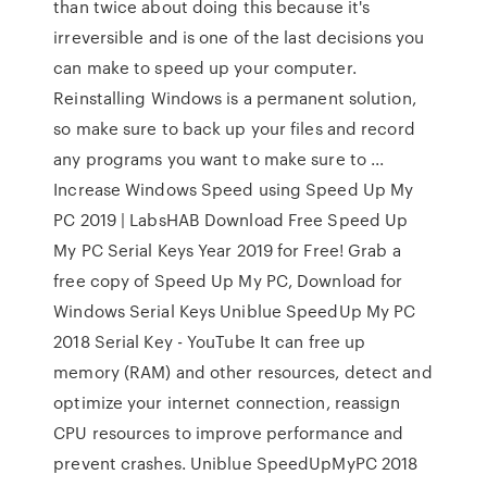
than twice about doing this because it's
irreversible and is one of the last decisions you
can make to speed up your computer.
Reinstalling Windows is a permanent solution,
so make sure to back up your files and record
any programs you want to make sure to ...
Increase Windows Speed using Speed Up My
PC 2019 | LabsHAB Download Free Speed Up
My PC Serial Keys Year 2019 for Free! Grab a
free copy of Speed Up My PC, Download for
Windows Serial Keys Uniblue SpeedUp My PC
2018 Serial Key - YouTube It can free up
memory (RAM) and other resources, detect and
optimize your internet connection, reassign
CPU resources to improve performance and
prevent crashes. Uniblue SpeedUpMyPC 2018