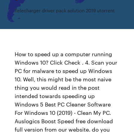
Telecharger driver pack solution 2019 utorrent
How to speed up a computer running
Windows 10? Click Check . 4. Scan your
PC for malware to speed up Windows
10. Well, this might be the most naive
thing you would read in the post
intended towards speeding up
Windows 5 Best PC Cleaner Software
For Windows 10 (2019) - Clean My PC.
Auslogics Boost Speed free download
full version from our website. do you