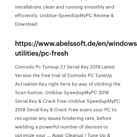
installations clean and running smoothly and
efficiently. Uniblue SpeedUpMyPC Review &
Download
https://www.abelssoft.de/en/window
utilities/pc-fresh
Comodo Pc Tuneup 2.1 Serial Key 2019 Latest
Version the free trial of Comodo PC TuneUp
Activation Key right here by way of clicking the
Scan button. Uniblue SpeedupMyPC 2018
Serial Key & Crack Free Uniblue SpeedupMyPC
2018 Serial Key & Crack Free scans your PC to
recognize any issues hindering rate, before
wielding a powerful number of devices to
optimize your ... Avast Cleanup | Tune Up &