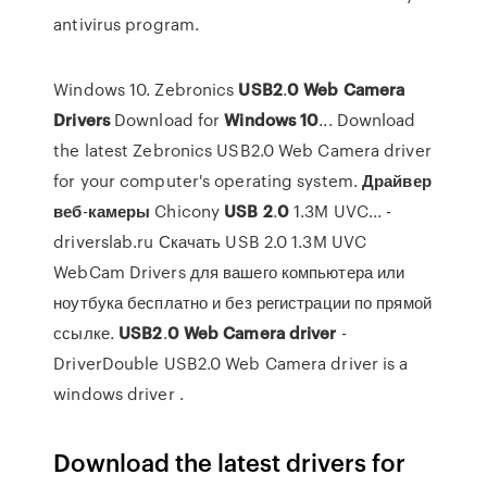
antivirus program.
Windows 10. Zebronics
USB
2
.
0
Web
Camera
Drivers
Download for
Windows
10
... Download
the latest Zebronics USB2.0 Web Camera driver
for your computer's operating system.
Драйвер
веб
-
камеры
Chicony
USB
2
.
0
1.3M UVC... -
driverslab.ru Скачать USB 2.0 1.3M UVC
WebCam Drivers для вашего компьютера или
ноутбука бесплатно и без регистрации по прямой
ссылке.
USB
2
.
0
Web
Camera
driver
-
DriverDouble USB2.0 Web Camera driver is a
windows driver .
Download the latest drivers for