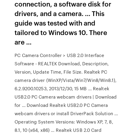
connection, a software disk for
drivers, and a camera. ... This
guide was tested with and
tailored to Windows 10. There
are ...
PC Camera Controller > USB 2.0 Interface
Software - REALTEK Download, Description,
Version, Update Time, File Size. Realtek PC
camera driver (WinXP/Vista/Win7/Win8/Win8.1),
6.2.9200.10253, 2013/12/30, 15 MB ... Realtek
USB2.0 PC Camera webcam drivers | Download
for ... Download Realtek USB2.0 PC Camera
webcam drivers or install DriverPack Solution ...
Operating System Versions: Windows XP, 7, 8,
8.1, 10 (x64, x86) ... Realtek USB 2.0 Card