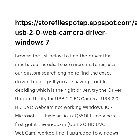
https://storefilespotap.appspot.com/
usb-2-0-web-camera-driver-
windows-7
Browse the list below to find the driver that
meets your needs. To see more matches, use
our custom search engine to find the exact
driver. Tech Tip: If you are having trouble
deciding which is the right driver, try the Driver
Update Utility for USB 2.0 PC Camera. USB 2.0
HD UVC Webcam not working Windows 10 -
Microsoft ... I have an Asus Q550LF and when i
first got it the webcam (USB 2.0 HD UVC
WebCam) worked fine. I upgraded to windows