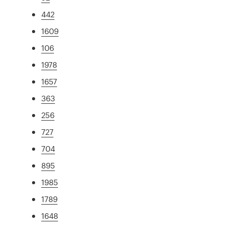
442
1609
106
1978
1657
363
256
727
704
895
1985
1789
1648