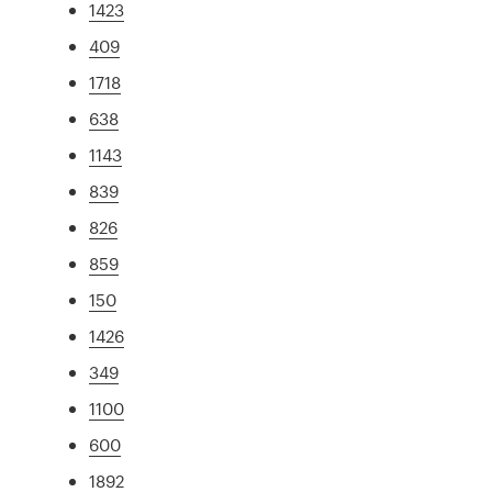
1423
409
1718
638
1143
839
826
859
150
1426
349
1100
600
1892