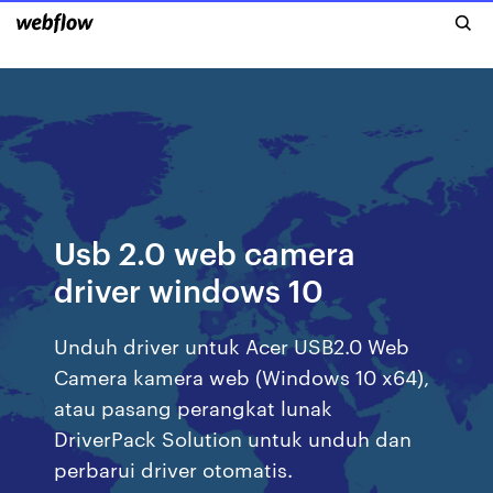
Usb 2.0 web camera
driver windows 10
Unduh driver untuk Acer USB2.0 Web
Camera kamera web (Windows 10 x64),
atau pasang perangkat lunak
DriverPack Solution untuk unduh dan
perbarui driver otomatis.