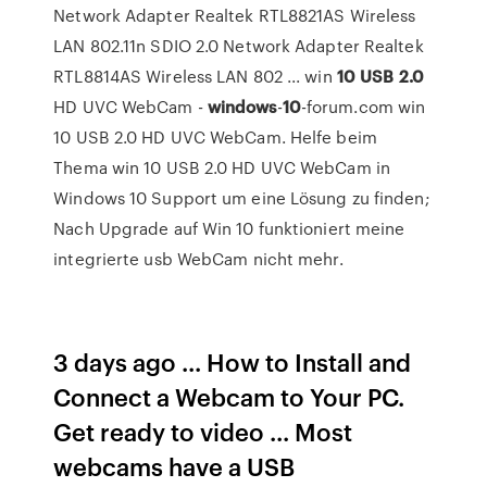
Network Adapter Realtek RTL8821AS Wireless
LAN 802.11n SDIO 2.0 Network Adapter Realtek
RTL8814AS Wireless LAN 802 ... win
10
USB
2.0
HD UVC WebCam -
windows
-
10
-forum.com win
10 USB 2.0 HD UVC WebCam. Helfe beim
Thema win 10 USB 2.0 HD UVC WebCam in
Windows 10 Support um eine Lösung zu finden;
Nach Upgrade auf Win 10 funktioniert meine
integrierte usb WebCam nicht mehr.
3 days ago ... How to Install and
Connect a Webcam to Your PC.
Get ready to video ... Most
webcams have a USB