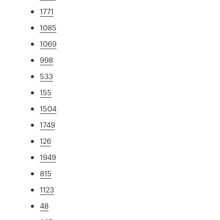
1771
1085
1069
998
533
155
1504
1749
126
1949
815
1123
48