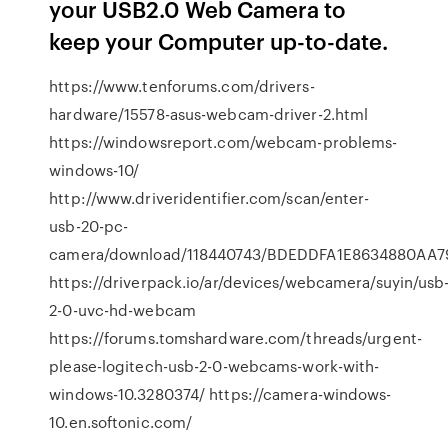
your USB2.0 Web Camera to
keep your Computer up-to-date.
https://www.tenforums.com/drivers-
hardware/15578-asus-webcam-driver-2.html
https://windowsreport.com/webcam-problems-
windows-10/
http://www.driveridentifier.com/scan/enter-
usb-20-pc-
camera/download/118440743/BDEDDFA1E8634880AA
https://driverpack.io/ar/devices/webcamera/suyin/usb
2-0-uvc-hd-webcam
https://forums.tomshardware.com/threads/urgent-
please-logitech-usb-2-0-webcams-work-with-
windows-10.3280374/ https://camera-windows-
10.en.softonic.com/