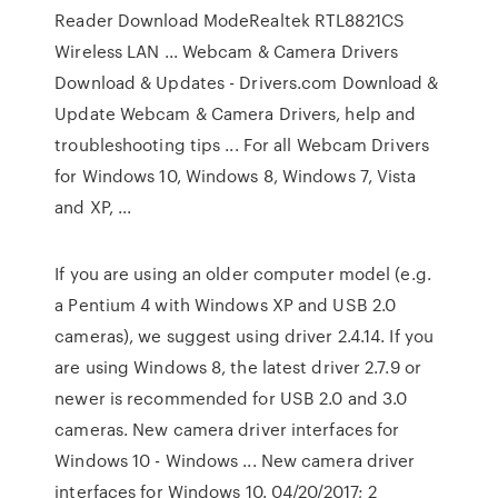
Reader Download ModeRealtek RTL8821CS
Wireless LAN ... Webcam & Camera Drivers
Download & Updates - Drivers.com Download &
Update Webcam & Camera Drivers, help and
troubleshooting tips ... For all Webcam Drivers
for Windows 10, Windows 8, Windows 7, Vista
and XP, ...
If you are using an older computer model (e.g.
a Pentium 4 with Windows XP and USB 2.0
cameras), we suggest using driver 2.4.14. If you
are using Windows 8, the latest driver 2.7.9 or
newer is recommended for USB 2.0 and 3.0
cameras. New camera driver interfaces for
Windows 10 - Windows ... New camera driver
interfaces for Windows 10. 04/20/2017; 2