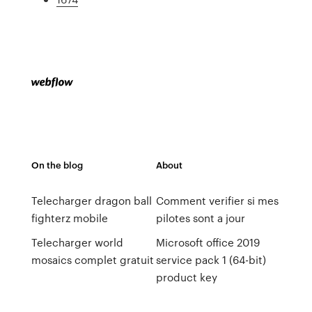
On the blog
About
Telecharger dragon ball
Comment verifier si mes
fighterz mobile
pilotes sont a jour
Telecharger world
Microsoft office 2019
mosaics complet gratuit
service pack 1 (64-bit)
product key