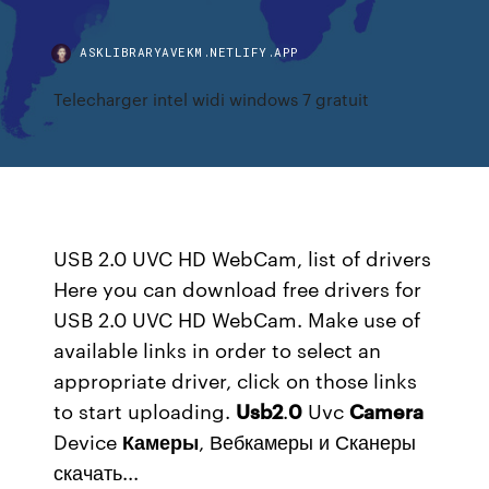
ASKLIBRARYAVEKM.NETLIFY.APP
Telecharger intel widi windows 7 gratuit
USB 2.0 UVC HD WebCam, list of drivers
Here you can download free drivers for
USB 2.0 UVC HD WebCam. Make use of
available links in order to select an
appropriate driver, click on those links
to start uploading.
Usb
2
.
0
Uvc
Camera
Device
Камеры
, Вебкамеры и Сканеры
скачать...