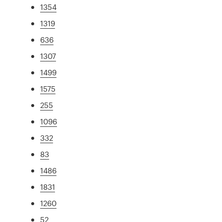
1354
1319
636
1307
1499
1575
255
1096
332
83
1486
1831
1260
52