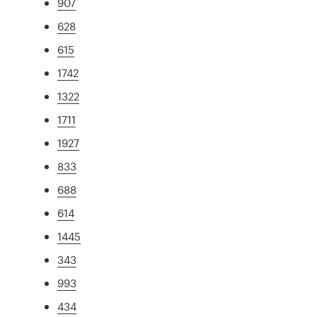
907
628
615
1742
1322
1711
1927
833
688
614
1445
343
993
434