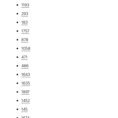
1193
293
183
1757
878
1058
471
486
1643
1635
1897
1452
145
1674