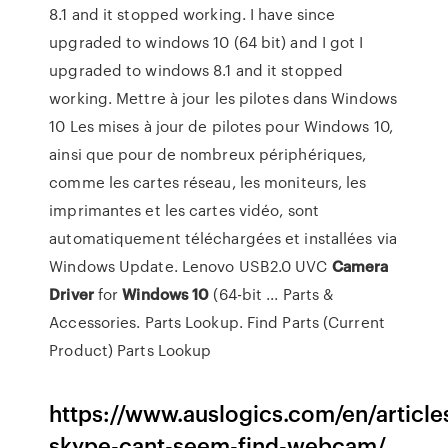
8.1 and it stopped working. I have since
upgraded to windows 10 (64 bit) and I got I
upgraded to windows 8.1 and it stopped
working. Mettre à jour les pilotes dans Windows
10 Les mises à jour de pilotes pour Windows 10,
ainsi que pour de nombreux périphériques,
comme les cartes réseau, les moniteurs, les
imprimantes et les cartes vidéo, sont
automatiquement téléchargées et installées via
Windows Update. Lenovo USB2.0 UVC
Camera
Driver
for
Windows
10
(64-bit ... Parts &
Accessories. Parts Lookup. Find Parts (Current
Product) Parts Lookup
https://www.auslogics.com/en/articles
skype-cant-seem-find-webcam/