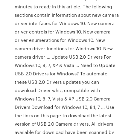
minutes to read; In this article. The following
sections contain information about new camera
driver interfaces for Windows 10. New camera
driver controls for Windows 10. New camera
driver enumerations for Windows 10. New
camera driver functions for Windows 10. New
camera driver ... Update USB 2.0 Drivers For
Windows 10, 8, 7, XP & Vista ... Need to Update
USB 2.0 Drivers for Windows? To automate
these USB 2.0 Drivers updates you can
download Driver whiz, compatible with
Windows 10, 8, 7, Vista & XP USB 2.0 Camera
Drivers Download for Windows 10, 8.1, 7 ... Use
the links on this page to download the latest
version of USB 2.0 Camera drivers. All drivers
available for download have been scanned by