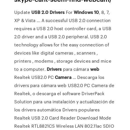
Update
USB
2.0
Drivers
For
Windows
10
, 8, 7,
XP & Vista ... A successful USB 2.0 connection
requires a USB 2.0 host controller card, a USB
2.0 driver and a USB 2.0 peripheral. USB 2.0
technology allows for the easy connection of
devices like digital cameras , scanners ,
printers , modems , storage devices and mice
to a computer.
Drivers
para cámara
web
Realtek USB2.0 PC
Camera
... Descarga los
drivers para cámara web USB2.0 PC Camera de
Realtek, o descarga el software DriverPack
Solution para una instalación y actualización de
los drivers automática Drivers populares
Realtek USB 2.0 Card Reader Download Mode
Realtek RTL8821CS Wireless LAN 802.11ac SDIO